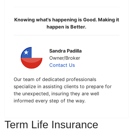
Knowing what's happening is Good. Making it
happen is Better.
Sandra Padilla
Owner/Broker
Contact Us
Our team of dedicated professionals
specialize in assisting clients to prepare for
the unexpected, insuring they are well
informed every step of the way.
Term Life Insurance