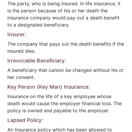
The party, who is being insured. In life insurance, it
is the person because of his or her death the
insurance company would pay out a death benefit
to a designated beneficiary.
Insurer:
The company that pays out the death benefits if the
insured dies.
Irrevocable Beneficiary:
A beneficiary that cannot be changed without his or
her consent.
Key Person (Key Man) Insurance:
Insurance on the life of a key employee whose
death would cause the employer financial loss. The
policy is owned and payable to the employer.
Lapsed Policy:
An Insurance policy which has been allowed to