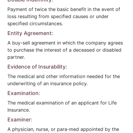
Payment of twice the basic benefit in the event of
loss resulting from specified causes or under
specified circumstances.
Entity Agreement:
A buy-sell agreement in which the company agrees
to purchase the interest of a deceased or disabled
partner.
Evidence of Insurability:
The medical and other information needed for the
underwriting of an insurance policy.
Examination:
The medical examination of an applicant for Life
Insurance.
Examiner:
A physician, nurse, or para-med appointed by the