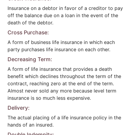
Insurance on a debtor in favor of a creditor to pay
off the balance due on a loan in the event of the
death of the debtor.
Cross Purchase:
A form of business life insurance in which each
party purchases life insurance on each other.
Decreasing Term:
A form of life insurance that provides a death
benefit which declines throughout the term of the
contract, reaching zero at the end of the term.
Almost never sold any more because level term
insurance is so much less expensive.
Delivery:
The actual placing of a life insurance policy in the
hands of an insured.
Double Indemnity: