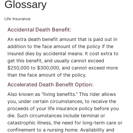
Glossary
Life Insurance
Accidental Death Benefit:
An extra death benefit amount that is paid out in
addition to the face amount of the policy if the
insured dies by accidental means. It cost extra to
get this benefit, and usually cannot exceed
$250,000 to $300,000, and cannot exceed more
than the face amount of the policy.
Accelerated Death Benefit Option:
Also known as "living benefits." This rider allows
you, under certain circumstances, to receive the
proceeds of your life insurance policy before you
die. Such circumstances include terminal or
catastrophic illness, the need for long-term care or
confinement to a nursing home. Availability and