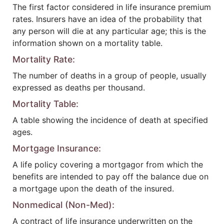
The first factor considered in life insurance premium
rates. Insurers have an idea of the probability that
any person will die at any particular age; this is the
information shown on a mortality table.
Mortality Rate:
The number of deaths in a group of people, usually
expressed as deaths per thousand.
Mortality Table:
A table showing the incidence of death at specified
ages.
Mortgage Insurance:
A life policy covering a mortgagor from which the
benefits are intended to pay off the balance due on
a mortgage upon the death of the insured.
Nonmedical (Non-Med):
A contract of life insurance underwritten on the