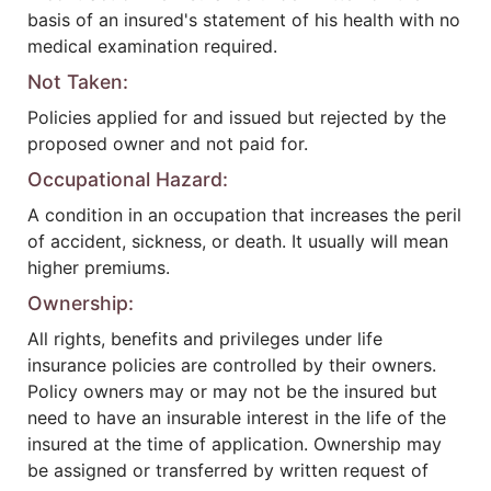
basis of an insured's statement of his health with no
medical examination required.
Not Taken:
Policies applied for and issued but rejected by the
proposed owner and not paid for.
Occupational Hazard:
A condition in an occupation that increases the peril
of accident, sickness, or death. It usually will mean
higher premiums.
Ownership:
All rights, benefits and privileges under life
insurance policies are controlled by their owners.
Policy owners may or may not be the insured but
need to have an insurable interest in the life of the
insured at the time of application. Ownership may
be assigned or transferred by written request of