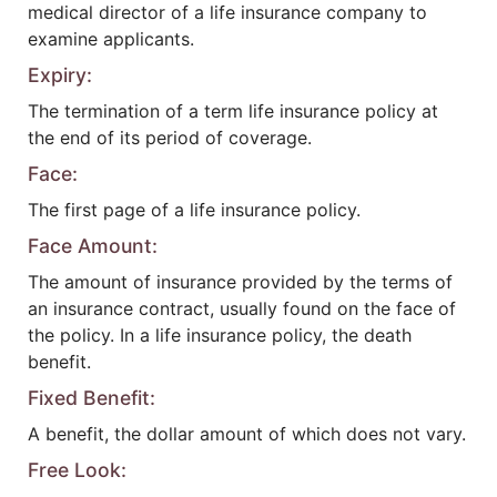
medical director of a life insurance company to
examine applicants.
Expiry:
The termination of a term life insurance policy at
the end of its period of coverage.
Face:
The first page of a life insurance policy.
Face Amount:
The amount of insurance provided by the terms of
an insurance contract, usually found on the face of
the policy. In a life insurance policy, the death
benefit.
Fixed Benefit:
A benefit, the dollar amount of which does not vary.
Free Look: