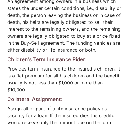
An agreement among owners in a business which
states the under certain conditions, i.e., disability or
death, the person leaving the business or in case of
death, his heirs are legally obligated to sell their
interest to the remaining owners, and the remaining
owners are legally obligated to buy at a price fixed
in the Buy-Sell agreement. The funding vehicles are
either disability or life insurance or both.
Children's Term Insurance Rider:
Provides term insurance to the insured's children. It
is a flat premium for all his children and the benefit
usually is not less than $1,000 or more than
$10,000.
Collateral Assignment:
Assign all or part of a life insurance policy as
security for a loan. If the insured dies the creditor
would receive only the amount due on the loan.