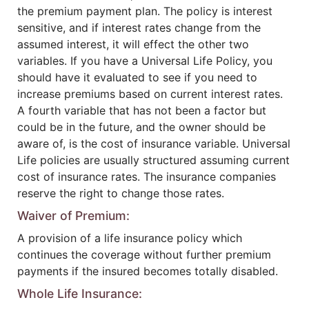
the premium payment plan. The policy is interest
sensitive, and if interest rates change from the
assumed interest, it will effect the other two
variables. If you have a Universal Life Policy, you
should have it evaluated to see if you need to
increase premiums based on current interest rates.
A fourth variable that has not been a factor but
could be in the future, and the owner should be
aware of, is the cost of insurance variable. Universal
Life policies are usually structured assuming current
cost of insurance rates. The insurance companies
reserve the right to change those rates.
Waiver of Premium:
A provision of a life insurance policy which
continues the coverage without further premium
payments if the insured becomes totally disabled.
Whole Life Insurance: