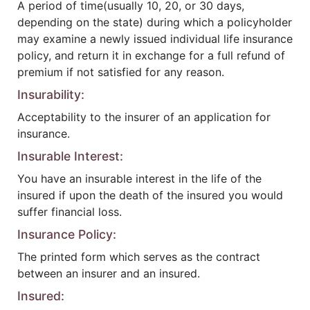
A period of time(usually 10, 20, or 30 days,
depending on the state) during which a policyholder
may examine a newly issued individual life insurance
policy, and return it in exchange for a full refund of
premium if not satisfied for any reason.
Insurability:
Acceptability to the insurer of an application for
insurance.
Insurable Interest:
You have an insurable interest in the life of the
insured if upon the death of the insured you would
suffer financial loss.
Insurance Policy:
The printed form which serves as the contract
between an insurer and an insured.
Insured: