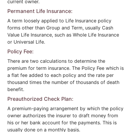
current owner.
Permanent Life Insurance:
A term loosely applied to Life Insurance policy
forms other than Group and Term, usually Cash
Value Life Insurance, such as Whole Life Insurance
or Universal Life.
Policy Fee:
There are two calculations to determine the
premium for term insurance. The Policy Fee which is
a flat fee added to each policy and the rate per
thousand times the number of thousands of death
benefit.
Preauthorized Check Plan:
A premium-paying arrangement by which the policy
owner authorizes the insurer to draft money from
his or her bank account for the payments. This is
usually done on a monthly basis.