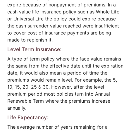
expire because of nonpayment of premiums. In a
cash value life insurance policy such as Whole Life
or Universal Life the policy could expire because
the cash surrender value reached were insufficient
to cover cost of insurance payments are being
made to replenish it.
Level Term Insurance:
A type of term policy where the face value remains
the same from the effective date until the expiration
date, it would also mean a period of time the
premiums would remain level. For example, the 5,
10, 15, 20, 25 & 30. However, after the level
premium period most policies turn into Annual
Renewable Term where the premiums increase
annually.
Life Expectancy:
The average number of years remaining for a