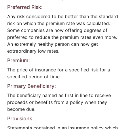
Preferred Risk:
Any risk considered to be better than the standard
risk on which the premium rate was calculated.
Some companies are now offering degrees of
preferred to reduce the premium rates even more.
An extremely healthy person can now get
extraordinary low rates.
Premium:
The price of insurance for a specified risk for a
specified period of time.
Primary Beneficiary:
The beneficiary named as first in line to receive
proceeds or benefits from a policy when they
become due.
Provisions:
Statements contained in an insurance policy which