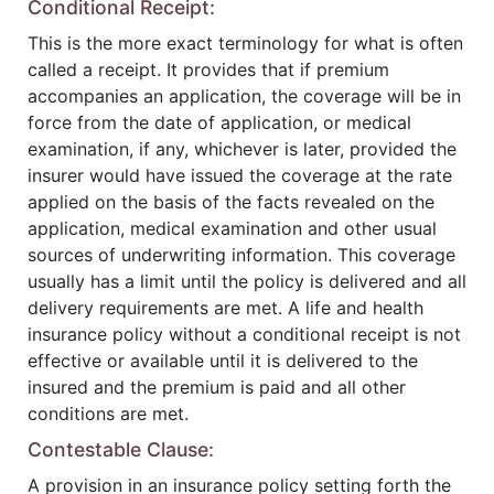
Conditional Receipt:
This is the more exact terminology for what is often
called a receipt. It provides that if premium
accompanies an application, the coverage will be in
force from the date of application, or medical
examination, if any, whichever is later, provided the
insurer would have issued the coverage at the rate
applied on the basis of the facts revealed on the
application, medical examination and other usual
sources of underwriting information. This coverage
usually has a limit until the policy is delivered and all
delivery requirements are met. A life and health
insurance policy without a conditional receipt is not
effective or available until it is delivered to the
insured and the premium is paid and all other
conditions are met.
Contestable Clause:
A provision in an insurance policy setting forth the