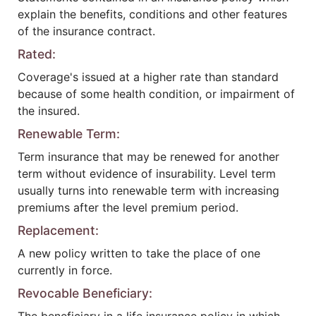
explain the benefits, conditions and other features
of the insurance contract.
Rated:
Coverage's issued at a higher rate than standard
because of some health condition, or impairment of
the insured.
Renewable Term:
Term insurance that may be renewed for another
term without evidence of insurability. Level term
usually turns into renewable term with increasing
premiums after the level premium period.
Replacement:
A new policy written to take the place of one
currently in force.
Revocable Beneficiary: