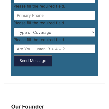
Please fill the required field.
Please fill the required field.
Please fill the required field.
Send Message
Our Founder