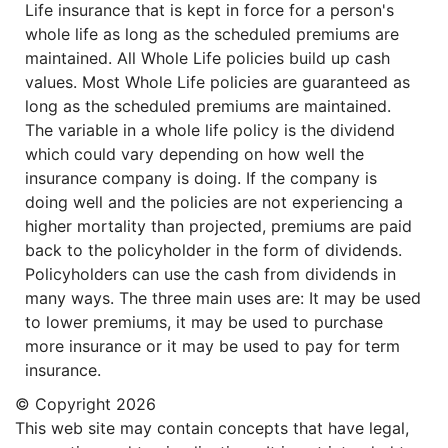
Life insurance that is kept in force for a person's
whole life as long as the scheduled premiums are
maintained. All Whole Life policies build up cash
values. Most Whole Life policies are guaranteed as
long as the scheduled premiums are maintained.
The variable in a whole life policy is the dividend
which could vary depending on how well the
insurance company is doing. If the company is
doing well and the policies are not experiencing a
higher mortality than projected, premiums are paid
back to the policyholder in the form of dividends.
Policyholders can use the cash from dividends in
many ways. The three main uses are: It may be used
to lower premiums, it may be used to purchase
more insurance or it may be used to pay for term
insurance.
© Copyright
2026
This web site may contain concepts that have legal,