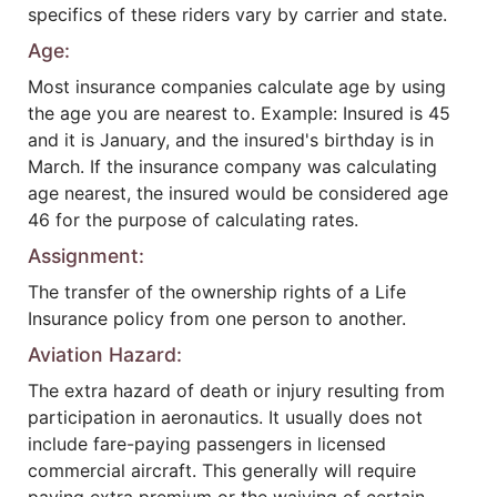
specifics of these riders vary by carrier and state.
Age:
Most insurance companies calculate age by using
the age you are nearest to. Example: Insured is 45
and it is January, and the insured's birthday is in
March. If the insurance company was calculating
age nearest, the insured would be considered age
46 for the purpose of calculating rates.
Assignment:
The transfer of the ownership rights of a Life
Insurance policy from one person to another.
Aviation Hazard:
The extra hazard of death or injury resulting from
participation in aeronautics. It usually does not
include fare-paying passengers in licensed
commercial aircraft. This generally will require