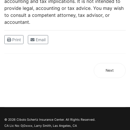
accounting and tax implications. It is not intended to
provide legal, accounting or tax advice. You may wish
to consult a competent attorney, tax advisor, or
accountant.
Print
Email
Next
© 2026 Cibolo Schertz Insurance Center. All Rights Reserved.
CA Lic No: 0j0xxxx, Larry Smith, Las Angeles, CA