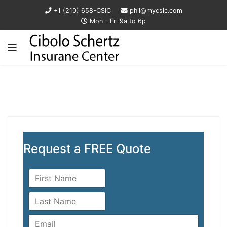
+1 (210) 658-CSIC
phil@mycsic.com
Mon - Fri 9a to 6p
Request a FREE Quote