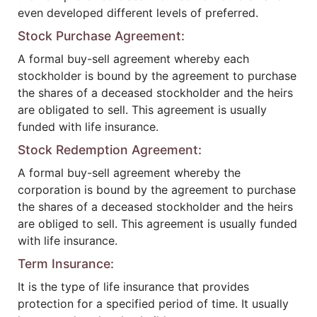
even developed different levels of preferred.
Stock Purchase Agreement:
A formal buy-sell agreement whereby each
stockholder is bound by the agreement to purchase
the shares of a deceased stockholder and the heirs
are obligated to sell. This agreement is usually
funded with life insurance.
Stock Redemption Agreement:
A formal buy-sell agreement whereby the
corporation is bound by the agreement to purchase
the shares of a deceased stockholder and the heirs
are obliged to sell. This agreement is usually funded
with life insurance.
Term Insurance:
It is the type of life insurance that provides
protection for a specified period of time. It usually