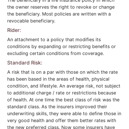
The beneficiary in a life insurance policy in which
the owner reserves the right to revoke or change
the beneficiary. Most policies are written with a
revocable beneficiary.
Rider:
An attachment to a policy that modifies its
conditions by expanding or restricting benefits or
excluding certain conditions from coverage.
Standard Risk:
A risk that is on a par with those on which the rate
has been based in the areas of health, physical
condition, and lifestyle. An average risk, not subject
to additional charge / rate or restrictions because
of health. At one time the best class of risk was the
standard class. As the insurers improved their
underwriting skills, they were able to define those in
very good health and offer them better rates with
the new preferred class. Now some insurers have