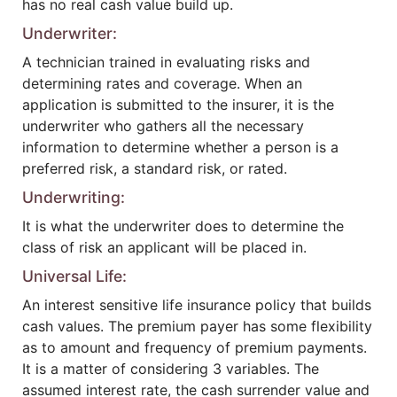
has no real cash value build up.
Underwriter:
A technician trained in evaluating risks and
determining rates and coverage. When an
application is submitted to the insurer, it is the
underwriter who gathers all the necessary
information to determine whether a person is a
preferred risk, a standard risk, or rated.
Underwriting:
It is what the underwriter does to determine the
class of risk an applicant will be placed in.
Universal Life:
An interest sensitive life insurance policy that builds
cash values. The premium payer has some flexibility
as to amount and frequency of premium payments.
It is a matter of considering 3 variables. The
assumed interest rate, the cash surrender value and