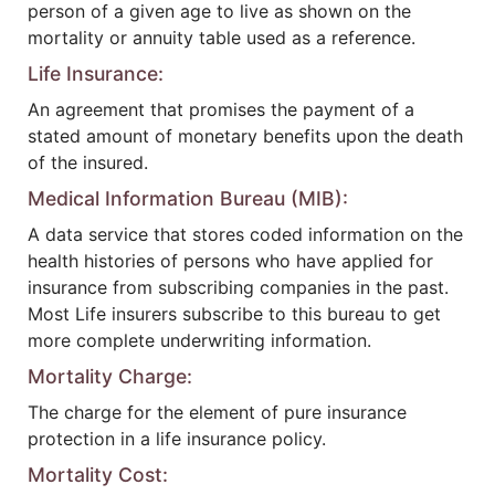
person of a given age to live as shown on the
mortality or annuity table used as a reference.
Life Insurance:
An agreement that promises the payment of a
stated amount of monetary benefits upon the death
of the insured.
Medical Information Bureau (MIB):
A data service that stores coded information on the
health histories of persons who have applied for
insurance from subscribing companies in the past.
Most Life insurers subscribe to this bureau to get
more complete underwriting information.
Mortality Charge:
The charge for the element of pure insurance
protection in a life insurance policy.
Mortality Cost: