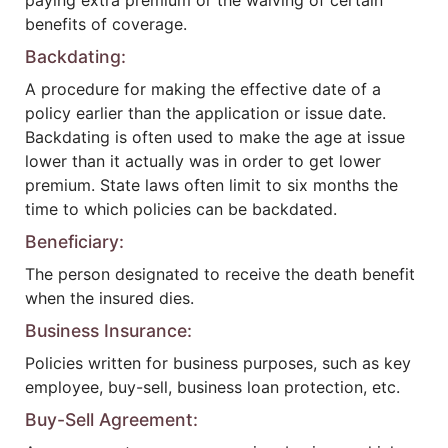
paying extra premium or the waiving of certain
benefits of coverage.
Backdating:
A procedure for making the effective date of a
policy earlier than the application or issue date.
Backdating is often used to make the age at issue
lower than it actually was in order to get lower
premium. State laws often limit to six months the
time to which policies can be backdated.
Beneficiary:
The person designated to receive the death benefit
when the insured dies.
Business Insurance:
Policies written for business purposes, such as key
employee, buy-sell, business loan protection, etc.
Buy-Sell Agreement: