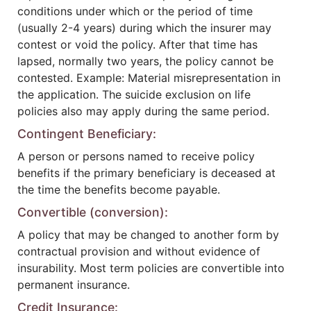
conditions under which or the period of time
(usually 2-4 years) during which the insurer may
contest or void the policy. After that time has
lapsed, normally two years, the policy cannot be
contested. Example: Material misrepresentation in
the application. The suicide exclusion on life
policies also may apply during the same period.
Contingent Beneficiary:
A person or persons named to receive policy
benefits if the primary beneficiary is deceased at
the time the benefits become payable.
Convertible (conversion):
A policy that may be changed to another form by
contractual provision and without evidence of
insurability. Most term policies are convertible into
permanent insurance.
Credit Insurance: