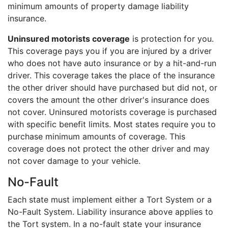
minimum amounts of property damage liability
insurance.
Uninsured motorists coverage
is protection for you.
This coverage pays you if you are injured by a driver
who does not have auto insurance or by a hit-and-run
driver. This coverage takes the place of the insurance
the other driver should have purchased but did not, or
covers the amount the other driver's insurance does
not cover. Uninsured motorists coverage is purchased
with specific benefit limits. Most states require you to
purchase minimum amounts of coverage. This
coverage does not protect the other driver and may
not cover damage to your vehicle.
No-Fault
Each state must implement either a Tort System or a
No-Fault System. Liability insurance above applies to
the Tort system. In a no-fault state your insurance