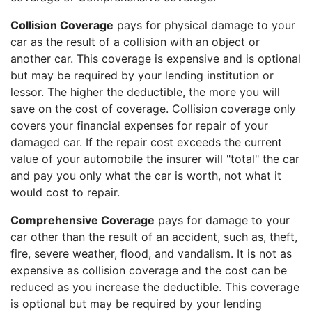
Collision Coverage
pays for physical damage to your
car as the result of a collision with an object or
another car. This coverage is expensive and is optional
but may be required by your lending institution or
lessor. The higher the deductible, the more you will
save on the cost of coverage. Collision coverage only
covers your financial expenses for repair of your
damaged car. If the repair cost exceeds the current
value of your automobile the insurer will "total" the car
and pay you only what the car is worth, not what it
would cost to repair.
Comprehensive Coverage
pays for damage to your
car other than the result of an accident, such as, theft,
fire, severe weather, flood, and vandalism. It is not as
expensive as collision coverage and the cost can be
reduced as you increase the deductible. This coverage
is optional but may be required by your lending