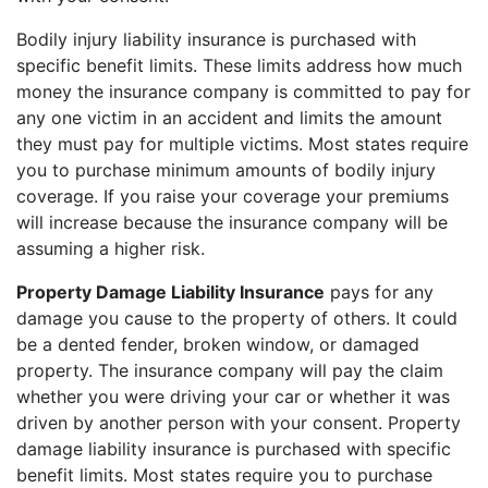
Bodily injury liability insurance is purchased with
specific benefit limits. These limits address how much
money the insurance company is committed to pay for
any one victim in an accident and limits the amount
they must pay for multiple victims. Most states require
you to purchase minimum amounts of bodily injury
coverage. If you raise your coverage your premiums
will increase because the insurance company will be
assuming a higher risk.
Property Damage Liability Insurance
pays for any
damage you cause to the property of others. It could
be a dented fender, broken window, or damaged
property. The insurance company will pay the claim
whether you were driving your car or whether it was
driven by another person with your consent. Property
damage liability insurance is purchased with specific
benefit limits. Most states require you to purchase