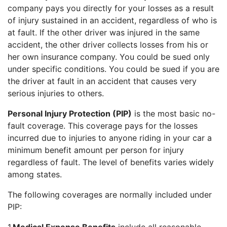
company pays you directly for your losses as a result
of injury sustained in an accident, regardless of who is
at fault. If the other driver was injured in the same
accident, the other driver collects losses from his or
her own insurance company. You could be sued only
under specific conditions. You could be sued if you are
the driver at fault in an accident that causes very
serious injuries to others.
Personal Injury Protection (PIP)
is the most basic no-
fault coverage. This coverage pays for the losses
incurred due to injuries to anyone riding in your car a
minimum benefit amount per person for injury
regardless of fault. The level of benefits varies widely
among states.
The following coverages are normally included under
PIP: