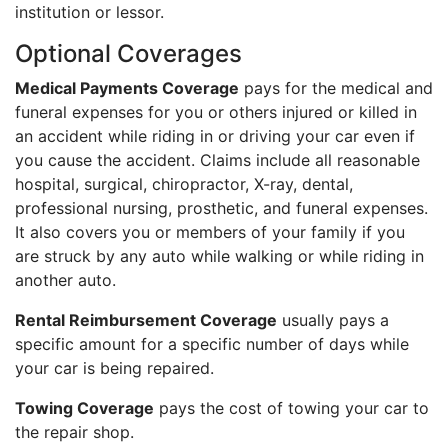
institution or lessor.
Optional Coverages
Medical Payments Coverage
pays for the medical and
funeral expenses for you or others injured or killed in
an accident while riding in or driving your car even if
you cause the accident. Claims include all reasonable
hospital, surgical, chiropractor, X-ray, dental,
professional nursing, prosthetic, and funeral expenses.
It also covers you or members of your family if you
are struck by any auto while walking or while riding in
another auto.
Rental Reimbursement Coverage
usually pays a
specific amount for a specific number of days while
your car is being repaired.
Towing Coverage
pays the cost of towing your car to
the repair shop.