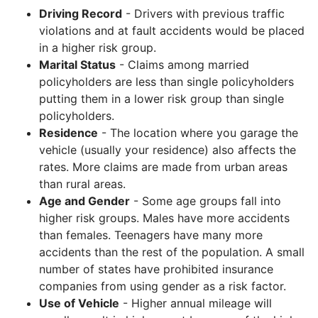
Driving Record
- Drivers with previous traffic
violations and at fault accidents would be placed
in a higher risk group.
Marital Status
- Claims among married
policyholders are less than single policyholders
putting them in a lower risk group than single
policyholders.
Residence
- The location where you garage the
vehicle (usually your residence) also affects the
rates. More claims are made from urban areas
than rural areas.
Age and Gender
- Some age groups fall into
higher risk groups. Males have more accidents
than females. Teenagers have many more
accidents than the rest of the population. A small
number of states have prohibited insurance
companies from using gender as a risk factor.
Use of Vehicle
- Higher annual mileage will