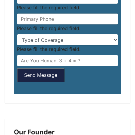
Please fill the required field.
Please fill the required field.
Please fill the required field.
Send Message
Our Founder