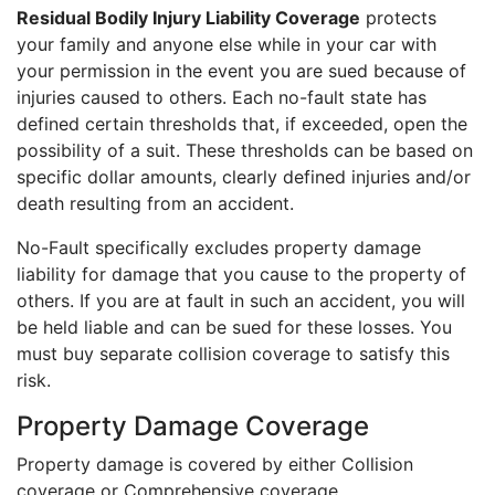
Residual Bodily Injury Liability Coverage
protects
your family and anyone else while in your car with
your permission in the event you are sued because of
injuries caused to others. Each no-fault state has
defined certain thresholds that, if exceeded, open the
possibility of a suit. These thresholds can be based on
specific dollar amounts, clearly defined injuries and/or
death resulting from an accident.
No-Fault specifically excludes property damage
liability for damage that you cause to the property of
others. If you are at fault in such an accident, you will
be held liable and can be sued for these losses. You
must buy separate collision coverage to satisfy this
risk.
Property Damage Coverage
Property damage is covered by either Collision
coverage or Comprehensive coverage.