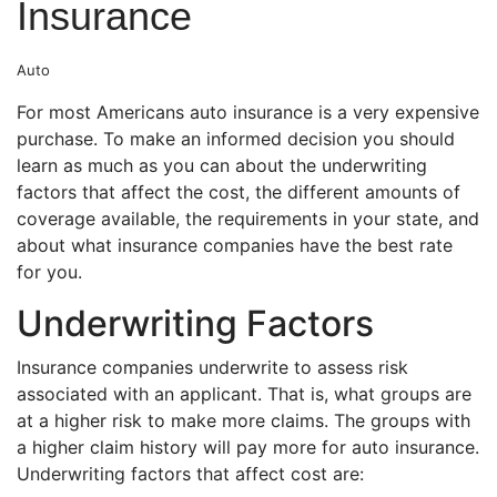
Insurance
Auto
For most Americans auto insurance is a very expensive
purchase. To make an informed decision you should
learn as much as you can about the underwriting
factors that affect the cost, the different amounts of
coverage available, the requirements in your state, and
about what insurance companies have the best rate
for you.
Underwriting Factors
Insurance companies underwrite to assess risk
associated with an applicant. That is, what groups are
at a higher risk to make more claims. The groups with
a higher claim history will pay more for auto insurance.
Underwriting factors that affect cost are: