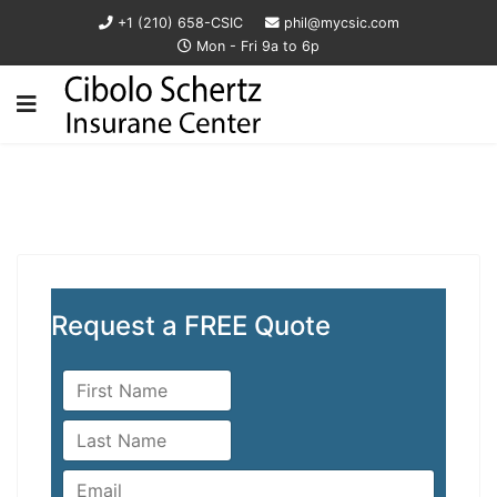
+1 (210) 658-CSIC
phil@mycsic.com
Mon - Fri 9a to 6p
Request a FREE Quote