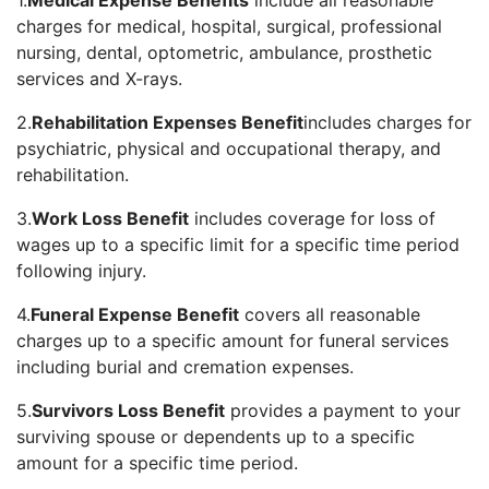
1.
Medical Expense Benefits
include all reasonable
charges for medical, hospital, surgical, professional
nursing, dental, optometric, ambulance, prosthetic
services and X-rays.
2.
Rehabilitation Expenses Benefit
includes charges for
psychiatric, physical and occupational therapy, and
rehabilitation.
3.
Work Loss Benefit
includes coverage for loss of
wages up to a specific limit for a specific time period
following injury.
4.
Funeral Expense Benefit
covers all reasonable
charges up to a specific amount for funeral services
including burial and cremation expenses.
5.
Survivors Loss Benefit
provides a payment to your
surviving spouse or dependents up to a specific
amount for a specific time period.