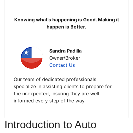
Knowing what's happening is Good. Making it
happen is Better.
Sandra Padilla
Owner/Broker
Contact Us
Our team of dedicated professionals
specialize in assisting clients to prepare for
the unexpected, insuring they are well
informed every step of the way.
Introduction to Auto