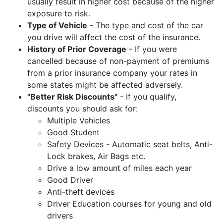
usually result in higher cost because of the higher
exposure to risk.
Type of Vehicle
- The type and cost of the car
you drive will affect the cost of the insurance.
History of Prior Coverage
- If you were
cancelled because of non-payment of premiums
from a prior insurance company your rates in
some states might be affected adversely.
"Better Risk Discounts"
- If you qualify,
discounts you should ask for:
Multiple Vehicles
Good Student
Safety Devices - Automatic seat belts, Anti-
Lock brakes, Air Bags etc.
Drive a low amount of miles each year
Good Driver
Anti-theft devices
Driver Education courses for young and old
drivers