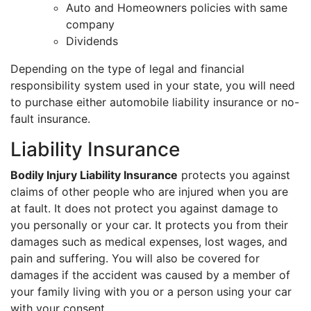
Auto and Homeowners policies with same
company
Dividends
Depending on the type of legal and financial
responsibility system used in your state, you will need
to purchase either automobile liability insurance or no-
fault insurance.
Liability Insurance
Bodily Injury Liability Insurance
protects you against
claims of other people who are injured when you are
at fault. It does not protect you against damage to
you personally or your car. It protects you from their
damages such as medical expenses, lost wages, and
pain and suffering. You will also be covered for
damages if the accident was caused by a member of
your family living with you or a person using your car
with your consent.