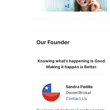
Our Founder
Knowing what's happening is Good.
Making it happen is Better.
Sandra Padilla
Owner/Broker
Contact Us