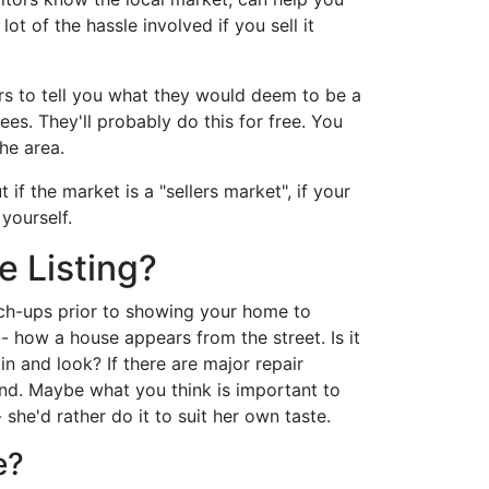
ot of the hassle involved if you sell it
kers to tell you what they would deem to be a
ees. They'll probably do this for free. You
he area.
f the market is a "sellers market", if your
 yourself.
e Listing?
uch-ups prior to showing your home to
- how a house appears from the street. Is it
n and look? If there are major repair
nd. Maybe what you think is important to
 she'd rather do it to suit her own taste.
e?