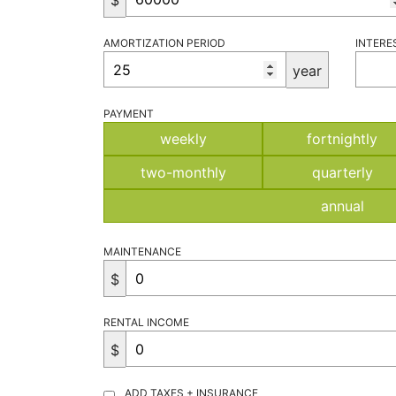
$
AMORTIZATION PERIOD
INTERE
year
PAYMENT
weekly
fortnightly
two-monthly
quarterly
annual
MAINTENANCE
$
RENTAL INCOME
$
ADD TAXES + INSURANCE