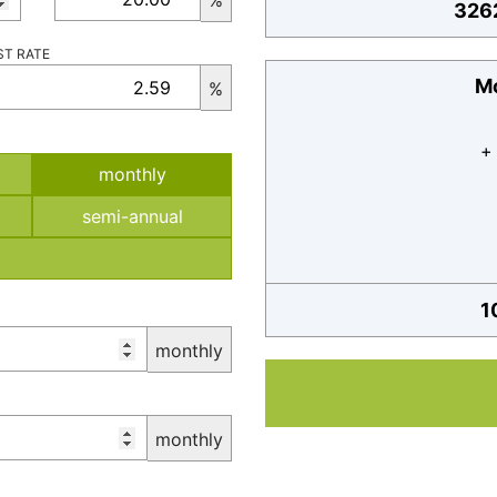
%
326
ST RATE
Mo
%
+
monthly
semi-annual
1
monthly
monthly