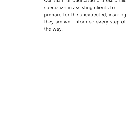
Our team of dedicated professionals
specialize in assisting clients to
prepare for the unexpected, insuring
they are well informed every step of
the way.