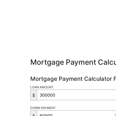
Mortgage Payment Calcu
Mortgage Payment Calculator 
LOAN AMOUNT
$
DOWN PAYMENT