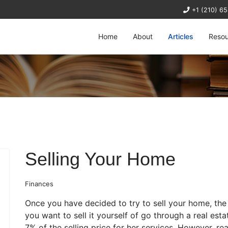
+1 (210) 6
Home
About
Articles
Resou
Selling Your Home
Finances
Once you have decided to try to sell your home, the 
you want to sell it yourself of go through a real est
7% of the selling price for her services. However, re