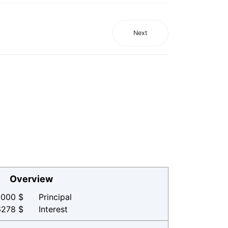
Next
Overview
000 $
Principal
6278 $
Interest