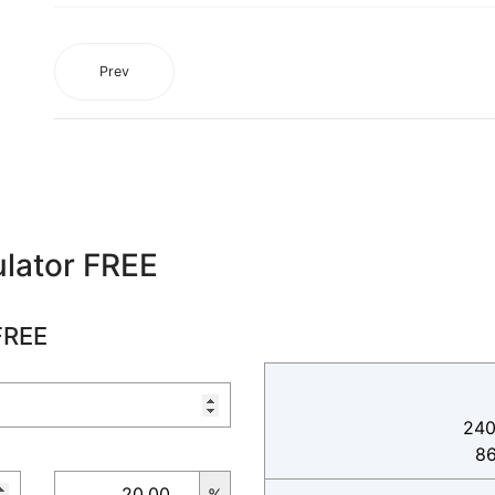
Prev
lator FREE
FREE
240
8