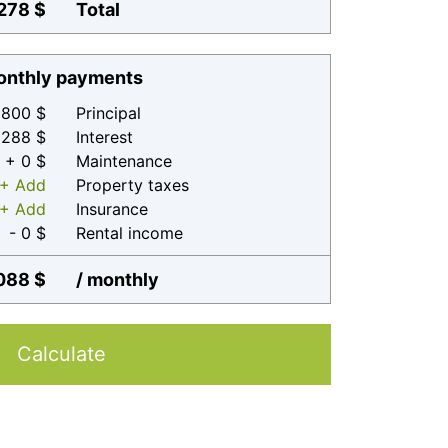
278 $
Total
nthly payments
800 $
Principal
 288 $
Interest
+ 0 $
Maintenance
+ Add
Property taxes
+ Add
Insurance
- 0 $
Rental income
088 $
/ monthly
Calculate