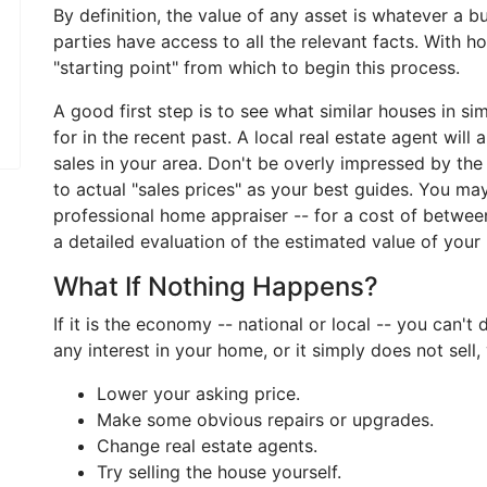
By definition, the value of any asset is whatever a 
parties have access to all the relevant facts. With 
"starting point" from which to begin this process.
A good first step is to see what similar houses in si
for in the recent past. A local real estate agent will
sales in your area. Don't be overly impressed by th
to actual "sales prices" as your best guides. You may
professional home appraiser -- for a cost of betwe
a detailed evaluation of the estimated value of your
What If Nothing Happens?
If it is the economy -- national or local -- you can't
any interest in your home, or it simply does not sell
Lower your asking price.
Make some obvious repairs or upgrades.
Change real estate agents.
Try selling the house yourself.