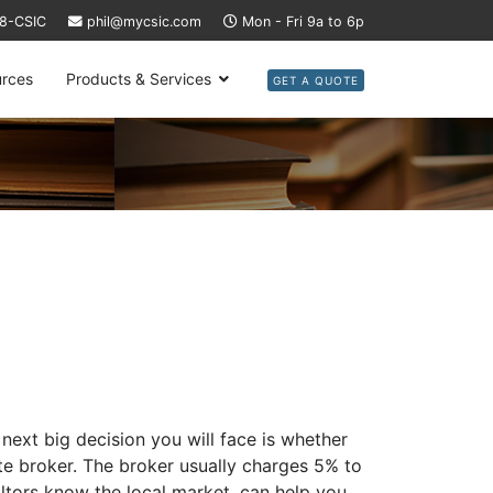
58-CSIC
phil@mycsic.com
Mon - Fri 9a to 6p
rces
Products & Services
GET A QUOTE
next big decision you will face is whether
ate broker. The broker usually charges 5% to
altors know the local market, can help you