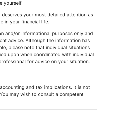
e yourself.
t deserves your most detailed attention as
 in your financial life.
tion and/or informational purposes only and
tment advice. Although the information has
e, please note that individual situations
lied upon when coordinated with individual
professional for advice on your situation.
ccounting and tax implications. It is not
. You may wish to consult a competent