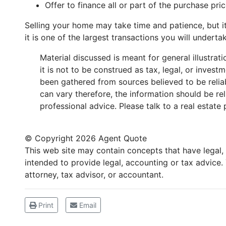
Offer to finance all or part of the purchase pric
Selling your home may take time and patience, but i
it is one of the largest transactions you will undertake
Material discussed is meant for general illustra
it is not to be construed as tax, legal, or inves
been gathered from sources believed to be reliabl
can vary therefore, the information should be re
professional advice. Please talk to a real estate 
© Copyright
2026 Agent Quote
This web site may contain concepts that have legal, a
intended to provide legal, accounting or tax advice
attorney, tax advisor, or accountant.
Print
Email