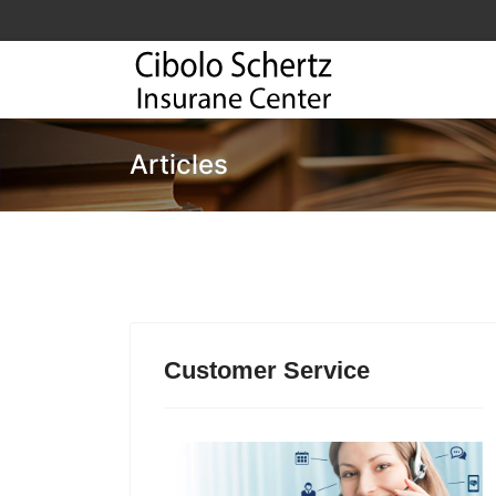
Articles
Customer Service