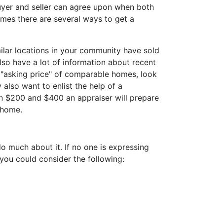
buyer and seller can agree upon when both
homes there are several ways to get a
milar locations in your community have sold
 also have a lot of information about recent
e "asking price" of comparable homes, look
 also want to enlist the help of a
en $200 and $400 an appraiser will prepare
 home.
 do much about it. If no one is expressing
, you could consider the following: