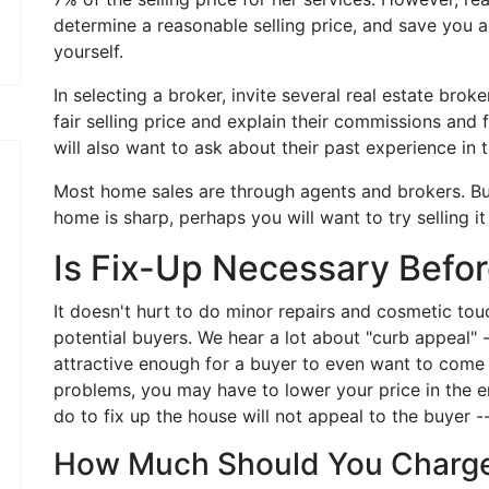
determine a reasonable selling price, and save you a l
yourself.
In selecting a broker, invite several real estate bro
fair selling price and explain their commissions and f
will also want to ask about their past experience in t
Most home sales are through agents and brokers. But i
home is sharp, perhaps you will want to try selling it
Is Fix-Up Necessary Befor
It doesn't hurt to do minor repairs and cosmetic to
potential buyers. We hear a lot about "curb appeal" -
attractive enough for a buyer to even want to come i
problems, you may have to lower your price in the e
do to fix up the house will not appeal to the buyer --
How Much Should You Charg